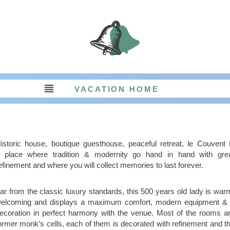
RETREATS AND EVENTS
AROUND THE COUVENT
LIFE AT THE COUVENT
ABOUT THE COUVENT
BED AND BREAKFAST
VACATION HOME
TABLE D’HÔTES
USEFUL INFOS
BOOKINGS
IMAGES
istoric house, boutique guesthouse, peaceful retreat, le Couvent 
 place where tradition & modernity go hand in hand with gre
efinement and where you will collect memories to last forever.
ar from the classic luxury standards, this 500 years old lady is war
elcoming and displays a maximum comfort, modern equipment &
ecoration in perfect harmony with the venue. Most of the rooms a
ormer monk’s cells, each of them is decorated with refinement and t