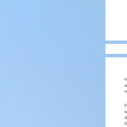
H
a
r
F
w
d
f