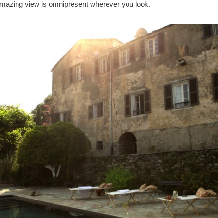
mazing view is omnipresent wherever you look.