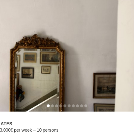
RATES
3.000€ per week – 10 persons