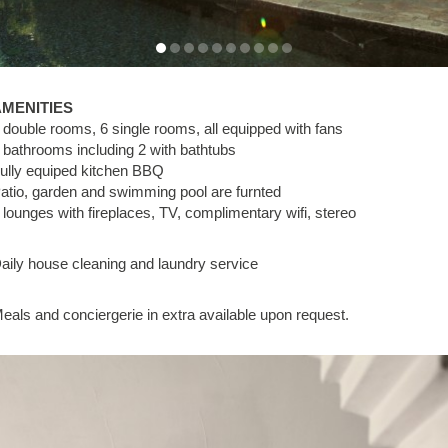
AMENITIES
 double rooms, 6 single rooms, all equipped with fans
 bathrooms including 2 with bathtubs
ully equiped kitchen BBQ
atio, garden and swimming pool are furnted
 lounges with fireplaces, TV, complimentary wifi, stereo
aily house cleaning and laundry service
eals and conciergerie in extra available upon request.