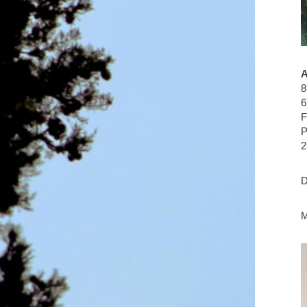
8
6
F
P
2
D
M