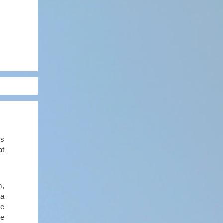
is
at
m,
 a
re
he